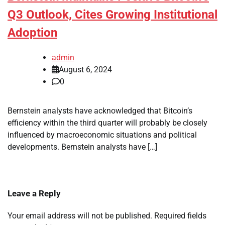
Q3 Outlook, Cites Growing Institutional
Adoption
admin
August 6, 2024
0
Bernstein analysts have acknowledged that Bitcoin’s
efficiency within the third quarter will probably be closely
influenced by macroeconomic situations and political
developments. Bernstein analysts have […]
Leave a Reply
Your email address will not be published.
Required fields