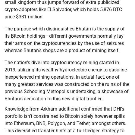
small kingdom thus jumps forward of extra publicized
crypto-adopters like El Salvador, which holds 5,876 BTC
price $331 million.
The purpose which distinguishes Bhutan is the supply of
its Bitcoin holdings—different governments normally lay
their arms on the cryptocurrencies by the use of seizures
whereas Bhutan’s shops are a product of mining itself.
The nation’s dive into cryptocurrency mining started in
2019, utilizing its wealthy hydroelectric energy to gasoline
inexperienced mining operations. In actual fact, one of
many greatest services was constructed on the ruins of the
previous Schooling Metropolis undertaking, a showcase of
Bhutan’s dedication to this new digital frontier.
Knowledge from Arkham additional confirmed that DHI’s
portfolio isn’t constrained to Bitcoin solely however spills
into Ethereum, BNB, Polygon, and Tether, amongst others.
This diversified transfer hints at a full-fledged strategy to