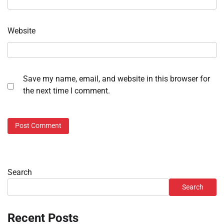
Website
Save my name, email, and website in this browser for
the next time I comment.
Search
Search
Recent Posts