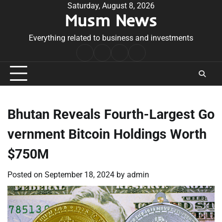
Skip
Saturday, August 8, 2026
Musm News
to
content
Everything related to business and investments
Home
Terms
Privacy
Contact
&
Policy
Us
Conditions
Bhutan Reveals Fourth-Largest Go
vernment Bitcoin Holdings Worth
$750M
Posted on
September 18, 2024
by
admin