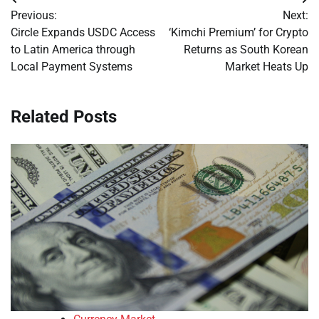
Post
Previous:
Next:
navigation
Circle Expands USDC Access
‘Kimchi Premium’ for Crypto
to Latin America through
Returns as South Korean
Local Payment Systems
Market Heats Up
Related Posts