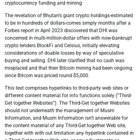
cryptocurrency funding and mining.
The revelation of Bhutan’s giant crypto holdings-estimated
to be in hundreds of dollars-comes simply months after a
Forbes report in April 2023 discovered that DHI was
concerned in multi-million-dollar offers with now-bankrupt
crypto lenders BlockFi and Celsius, initially elevating
considerations of doable losses by way of speculative
buying and selling. DHI later clarified that no cash was
misplaced and that their Bitcoin mining had been ongoing
since Bitcoin was priced round $5,000.
This text comprises hyperlinks to third-party web sites or
different content material for info functions solely (“Third-
Get together Websites”). The Third-Get together Websites
should not underneath the management of Musm
Information, and Musm Information isn’t answerable for
the content material of any Third-Get together Web site,
together with with out limitation any hyperlink contained in