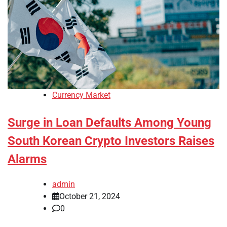
Currency Market
Surge in Loan Defaults Among Young
South Korean Crypto Investors Raises
Alarms
admin
October 21, 2024
0