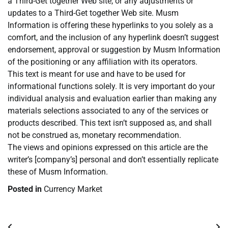
a Third-Get together Web site, or any adjustments or
updates to a Third-Get together Web site. Musm
Information is offering these hyperlinks to you solely as a
comfort, and the inclusion of any hyperlink doesn’t suggest
endorsement, approval or suggestion by Musm Information
of the positioning or any affiliation with its operators.
This text is meant for use and have to be used for
informational functions solely. It is very important do your
individual analysis and evaluation earlier than making any
materials selections associated to any of the services or
products described. This text isn’t supposed as, and shall
not be construed as, monetary recommendation.
The views and opinions expressed on this article are the
writer’s [company’s] personal and don’t essentially replicate
these of Musm Information.
Posted in
Currency Market