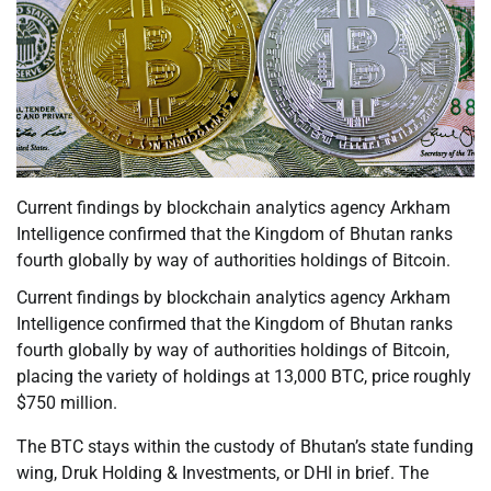
Current findings by blockchain analytics agency Arkham
Intelligence confirmed that the Kingdom of Bhutan ranks
fourth globally by way of authorities holdings of Bitcoin.
Current findings by blockchain analytics agency Arkham
Intelligence confirmed that the Kingdom of Bhutan ranks
fourth globally by way of authorities holdings of Bitcoin,
placing the variety of holdings at 13,000 BTC, price roughly
$750 million.
The BTC stays within the custody of Bhutan’s state funding
wing, Druk Holding & Investments, or DHI in brief. The