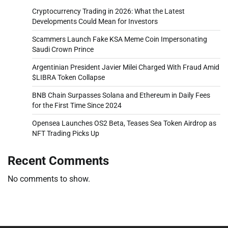
Cryptocurrency Trading in 2026: What the Latest
Developments Could Mean for Investors
Scammers Launch Fake KSA Meme Coin Impersonating
Saudi Crown Prince
Argentinian President Javier Milei Charged With Fraud Amid
$LIBRA Token Collapse
BNB Chain Surpasses Solana and Ethereum in Daily Fees
for the First Time Since 2024
Opensea Launches OS2 Beta, Teases Sea Token Airdrop as
NFT Trading Picks Up
Recent Comments
No comments to show.