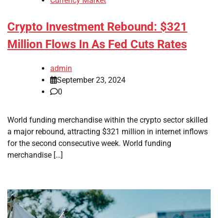
Currency Market
Crypto Investment Rebound: $321
Million Flows In As Fed Cuts Rates
admin
September 23, 2024
0
World funding merchandise within the crypto sector skilled
a major rebound, attracting $321 million in internet inflows
for the second consecutive week. World funding
merchandise […]