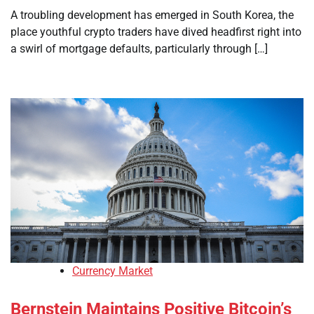
A troubling development has emerged in South Korea, the
place youthful crypto traders have dived headfirst right into
a swirl of mortgage defaults, particularly through […]
Currency Market
Bernstein Maintains Positive Bitcoin’s