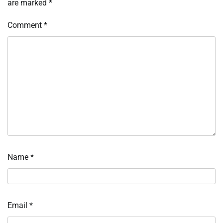
are marked
*
Comment
*
Name
*
Email
*