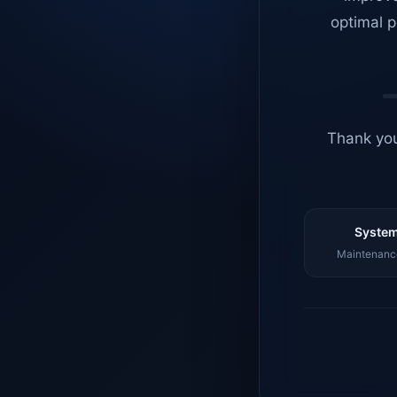
optimal p
Thank you
System
Maintenance