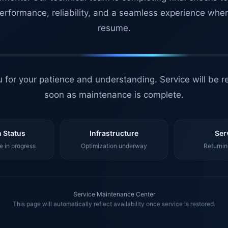
erformance, reliability, and a seamless experience whe
resume.
 for your patience and understanding. Service will be r
soon as maintenance is complete.
 Status
Infrastructure
Ser
 in progress
Optimization underway
Returnin
Service Maintenance Center
This page will automatically reflect availability once service is restored.