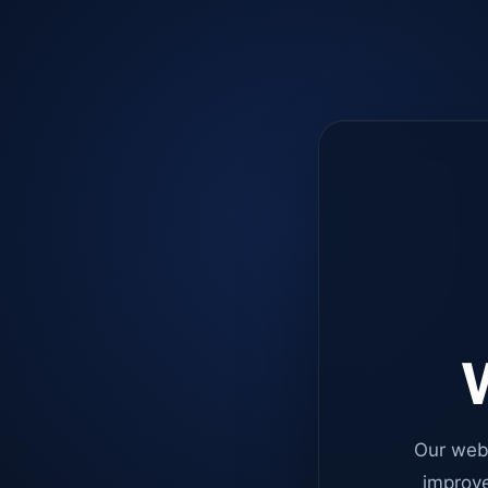
W
Our web
improve