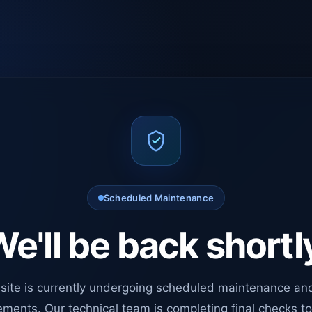
Scheduled Maintenance
e'll be back shortl
site is currently undergoing scheduled maintenance an
ments. Our technical team is completing final checks t