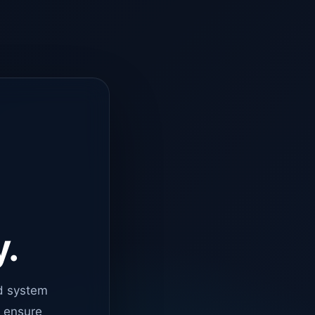
y.
d system
o ensure