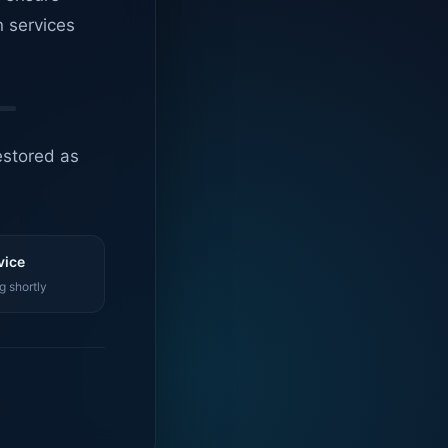
n services
estored as
vice
g shortly