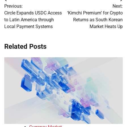
Post
Previous:
Next:
navigation
Circle Expands USDC Access
‘Kimchi Premium’ for Crypto
to Latin America through
Returns as South Korean
Local Payment Systems
Market Heats Up
Related Posts