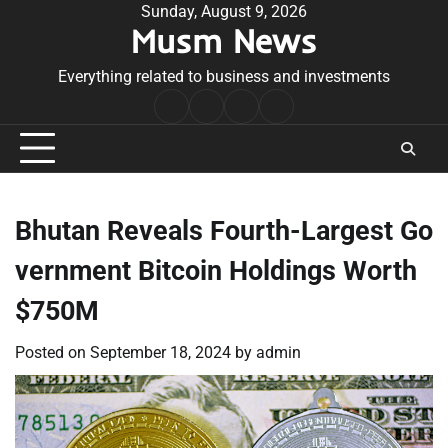
Skip
Sunday, August 9, 2026
Musm News
to
content
Everything related to business and investments
Home
Terms
Privacy
Contact
&
Policy
Us
Conditions
Bhutan Reveals Fourth-Largest Go
vernment Bitcoin Holdings Worth
$750M
Posted on
September 18, 2024
by
admin