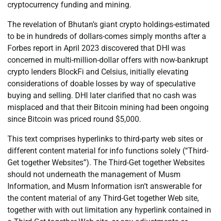
cryptocurrency funding and mining.
The revelation of Bhutan’s giant crypto holdings-estimated
to be in hundreds of dollars-comes simply months after a
Forbes report in April 2023 discovered that DHI was
concerned in multi-million-dollar offers with now-bankrupt
crypto lenders BlockFi and Celsius, initially elevating
considerations of doable losses by way of speculative
buying and selling. DHI later clarified that no cash was
misplaced and that their Bitcoin mining had been ongoing
since Bitcoin was priced round $5,000.
This text comprises hyperlinks to third-party web sites or
different content material for info functions solely (“Third-
Get together Websites”). The Third-Get together Websites
should not underneath the management of Musm
Information, and Musm Information isn’t answerable for
the content material of any Third-Get together Web site,
together with with out limitation any hyperlink contained in