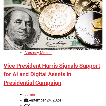
Currency Market
Vice President Harris Signals Support
for AI and Digital Assets in
Presidential Campaign
admin
September 24, 2024
0