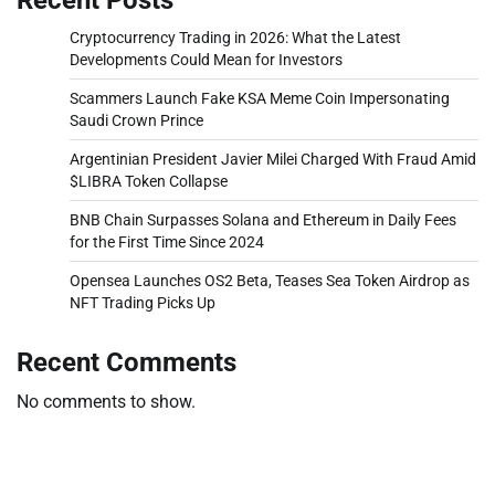
Cryptocurrency Trading in 2026: What the Latest
Developments Could Mean for Investors
Scammers Launch Fake KSA Meme Coin Impersonating
Saudi Crown Prince
Argentinian President Javier Milei Charged With Fraud Amid
$LIBRA Token Collapse
BNB Chain Surpasses Solana and Ethereum in Daily Fees
for the First Time Since 2024
Opensea Launches OS2 Beta, Teases Sea Token Airdrop as
NFT Trading Picks Up
Recent Comments
No comments to show.