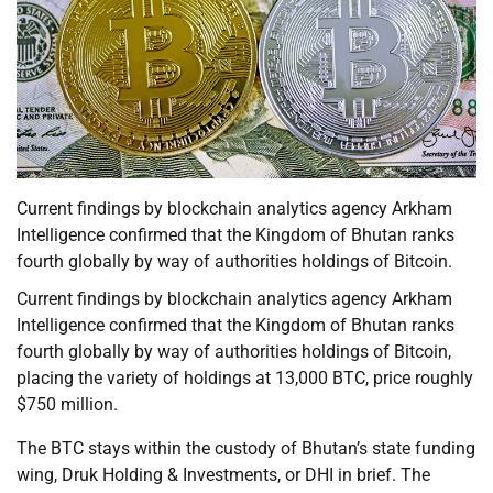
Current findings by blockchain analytics agency Arkham
Intelligence confirmed that the Kingdom of Bhutan ranks
fourth globally by way of authorities holdings of Bitcoin.
Current findings by blockchain analytics agency Arkham
Intelligence confirmed that the Kingdom of Bhutan ranks
fourth globally by way of authorities holdings of Bitcoin,
placing the variety of holdings at 13,000 BTC, price roughly
$750 million.
The BTC stays within the custody of Bhutan’s state funding
wing, Druk Holding & Investments, or DHI in brief. The