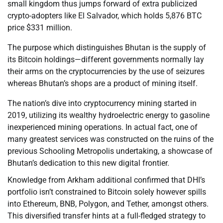
small kingdom thus jumps forward of extra publicized
crypto-adopters like El Salvador, which holds 5,876 BTC
price $331 million.
The purpose which distinguishes Bhutan is the supply of
its Bitcoin holdings—different governments normally lay
their arms on the cryptocurrencies by the use of seizures
whereas Bhutan’s shops are a product of mining itself.
The nation’s dive into cryptocurrency mining started in
2019, utilizing its wealthy hydroelectric energy to gasoline
inexperienced mining operations. In actual fact, one of
many greatest services was constructed on the ruins of the
previous Schooling Metropolis undertaking, a showcase of
Bhutan’s dedication to this new digital frontier.
Knowledge from Arkham additional confirmed that DHI’s
portfolio isn’t constrained to Bitcoin solely however spills
into Ethereum, BNB, Polygon, and Tether, amongst others.
This diversified transfer hints at a full-fledged strategy to