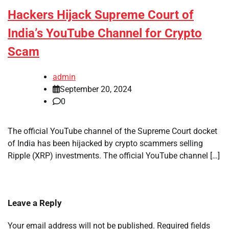
Hackers Hijack Supreme Court of
India’s YouTube Channel for Crypto
Scam
admin
September 20, 2024
0
The official YouTube channel of the Supreme Court docket
of India has been hijacked by crypto scammers selling
Ripple (XRP) investments. The official YouTube channel […]
Leave a Reply
Your email address will not be published.
Required fields