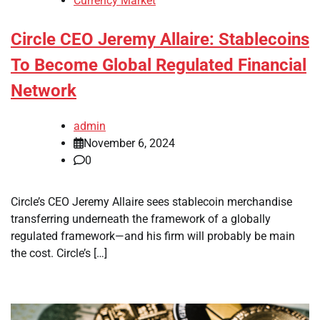
Currency Market
Circle CEO Jeremy Allaire: Stablecoins
To Become Global Regulated Financial
Network
admin
November 6, 2024
0
Circle’s CEO Jeremy Allaire sees stablecoin merchandise
transferring underneath the framework of a globally
regulated framework—and his firm will probably be main
the cost. Circle’s […]