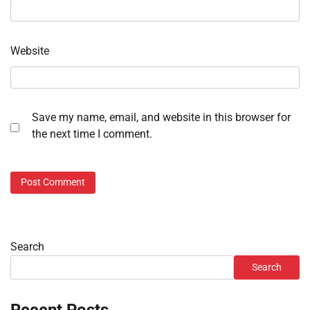
Website
Save my name, email, and website in this browser for
the next time I comment.
Search
Search
Recent Posts