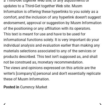
a Third-Get together Web site, or any adjustments or
updates to a Third-Get together Web site. Musm
Information is offering these hyperlinks to you solely as a
comfort, and the inclusion of any hyperlink doesn’t suggest
endorsement, approval or suggestion by Musm Information
of the positioning or any affiliation with its operators.
This text is meant for use and have to be used for
informational functions solely. It is very important do your
individual analysis and evaluation earlier than making any
materials selections associated to any of the services or
products described. This text isn’t supposed as, and shall
not be construed as, monetary recommendation.
The views and opinions expressed on this article are the
writer’s [company’s] personal and don’t essentially replicate
these of Musm Information.
Posted in
Currency Market