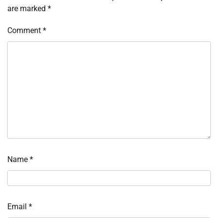
are marked
*
Comment
*
Name
*
Email
*