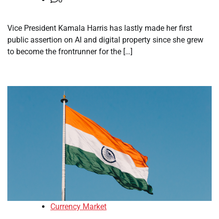
Vice President Kamala Harris has lastly made her first
public assertion on AI and digital property since she grew
to become the frontrunner for the […]
Currency Market